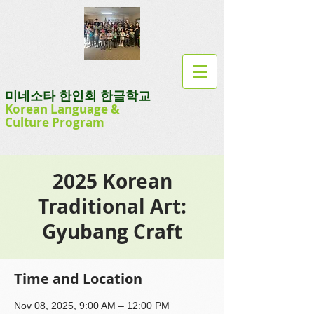
미네소타 한인회 한글학교
Korean Language
&
Culture
Program
2025 Korean
Traditional Art:
Gyubang Craft
Time and Location
Nov 08, 2025, 9:00 AM – 12:00 PM