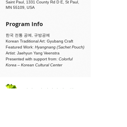
Saint Paul, 1331 County Rd D E, St Paul,
MN 55109, USA
Program Info
한국 전통 공예, 규방공예
Korean Traditional Art: Gyubang Craft
Featured Work: 
Hyangnang (Sachet Pouch)
Artist: Jaehyun Yang Veenstra
Presented with support from: 
Colorful 
Korea – Korean Cultural Center
미네소타 한인회
한글학교
Korean Language &
Culture Program
미네소타 한인회
Korean American