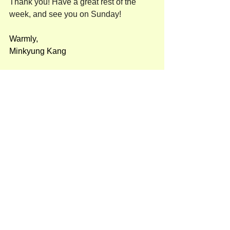
Thank you! Have a great rest of the 
week, and see you on Sunday!
Warmly,
Minkyung Kang
Pre-K (유아반)
See All
Recent Posts