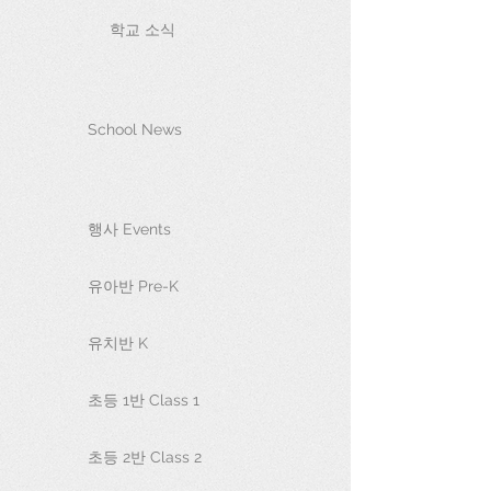
학교 소식
School News
행사 Events
유아반 Pre-K
유치반 K
초등 1반 Class 1
초등 2반 Class 2