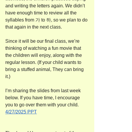
and writing the letters again. We didn’t 
have enough time to review all the 
syllables from 가 to 하, so we plan to do 
that again in the next class.
Since it will be our final class, we’re 
thinking of watching a fun movie that 
the children will enjoy, along with the 
regular lesson. (If your child wants to 
bring a stuffed animal, They can bring 
it.)
I’m sharing the slides from last week 
below. If you have time, I encourage 
you to go over them with your child.
4/27/2025 PPT