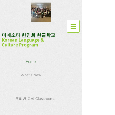
미네소타 한인회 한글학교
Korean Language
&
Culture
Program
Home
What's New
우리반 교실 Classrooms