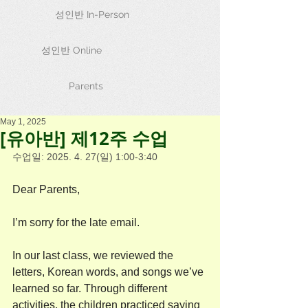
성인반 In-Person
성인반 Online
Parents
May 1, 2025
[유아반] 제12주 수업
수업일: 2025. 4. 27(일) 1:00-3:40
Dear Parents,
I’m sorry for the late email. 
In our last class, we reviewed the 
letters, Korean words, and songs we’ve 
learned so far. Through different 
activities, the children practiced saying 