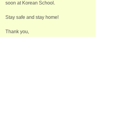
soon at Korean School.
Stay safe and stay home!
Thank you,
KAAM Korean Language Program
School News
See All
Recent Posts