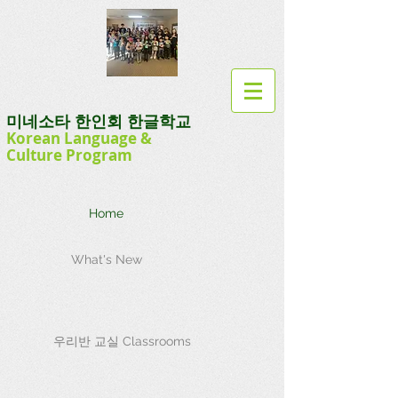
미네소타 한인회 한글학교
Korean Language
&
Culture
Program
Home
What's New
우리반 교실 Classrooms