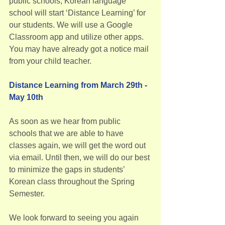
public schools, Korean language 
school will start ‘Distance Learning’ for 
our students. We will use a Google 
Classroom app and utilize other apps. 
You may have already got a notice mail 
from your child teacher.
Distance Learning from March 29th - 
May 10th
As soon as we hear from public 
schools that we are able to have 
classes again, we will get the word out 
via email. Until then, we will do our best 
to minimize the gaps in students’ 
Korean class throughout the Spring 
Semester.
We look forward to seeing you again 