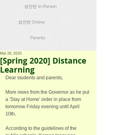
성인반 In-Person
성인반 Online
Parents
Mar 26, 2020
[Spring 2020] Distance
Learning
Dear students and parents,
More news from the Governor as he put 
a 'Stay at Home' order in place from 
tomorrow Friday evening until April 
10th.
According to the guidelines of the 