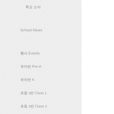
학교 소식
School News
행사 Events
유아반 Pre-K
유치반 K
초등 1반 Class 1
초등 2반 Class 2