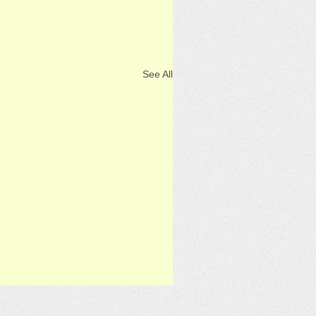
See All