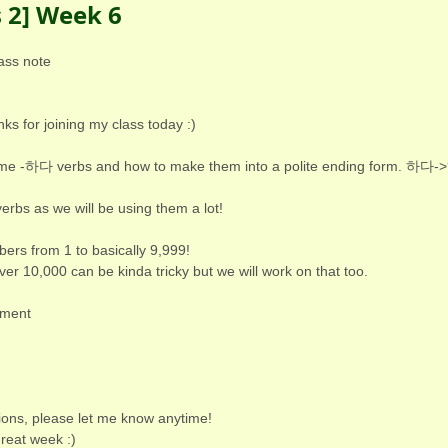
s 2] Week 6
ass note
s for joining my class today :)
ome -하다 verbs and how to make them into a polite ending form. 하다
erbs as we will be using them a lot!
ers from 1 to basically 9,999!
er 10,000 can be kinda tricky but we will work on that too.
hment
ions, please let me know anytime!
reat week :)