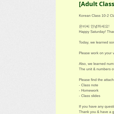
[Adult Clas
Korean Class 10-2 Cl
은비씨 안녕하세요!
Happy Saturday! Thank
Today, we learned s
Please work on your v
Also, we learned numb
The unit & numbers ov
Please find the attac
- Class note
- Homework
- Class slides
If you have any quest
Thank you & have a g