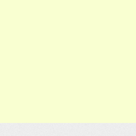
n
[Adult] Week 8 - Korean
Class 3/22/26