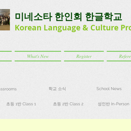
미네소타 한인회 한글학교
Korean Language
& Culture
Pr
What's New
Register
Refer
학교 소식
School News
ssrooms
초등 1반 Class 1
초등 2반 Class 2
성인반 In-Person