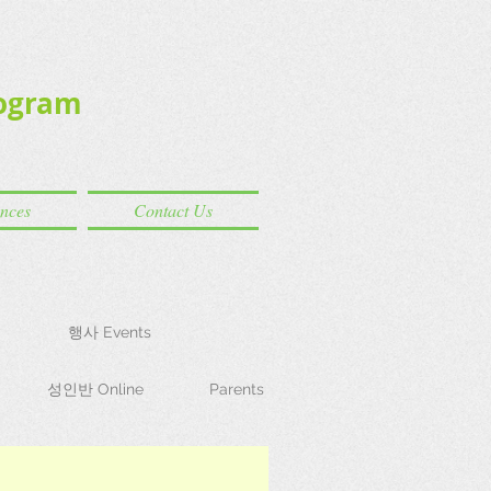
ogram
ences
Contact Us
행사 Events
성인반 Online
Parents