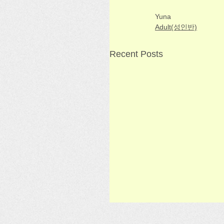
Yuna
Adult(성인반)
Recent Posts
[Adult] Week 9 - Korea
Class 3/29/26