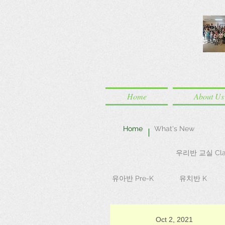
Home
About Us
Home
What's New
우리반 교실 Cla
유아반 Pre-K
유치반 K
Oct 2, 2021