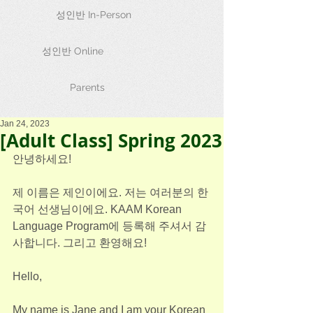
성인반 In-Person
성인반 Online
Parents
Jan 24, 2023
[Adult Class] Spring 2023
안녕하세요!
제 이름은 제인이에요. 저는 여러분의 한
국어 선생님이에요. KAAM Korean 
Language Program에 등록해 주셔서 감
사합니다. 그리고 환영해요! 
Hello,
My name is Jane and I am your Korean 