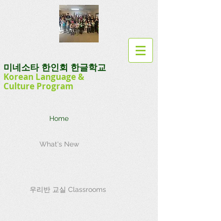
미네소타 한인회 한글학교
Korean Language
&
Culture
Program
Home
What's New
우리반 교실 Classrooms