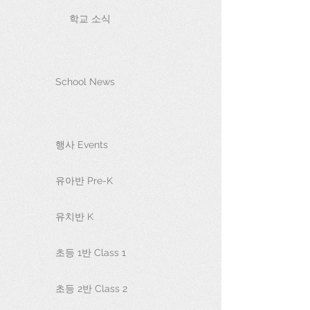
학교 소식
School News
행사 Events
유아반 Pre-K
유치반 K
초등 1반 Class 1
초등 2반 Class 2