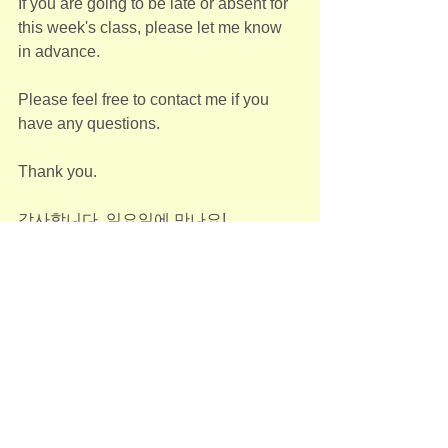
If you are going to be late or absent for 
this week's class, please let me know 
in advance.
Please feel free to contact me if you 
have any questions.
Thank you. 
감사합니다. 일요일에 만나요!
--
Jane Kim
Adult(성인반)
See All
Recent Posts