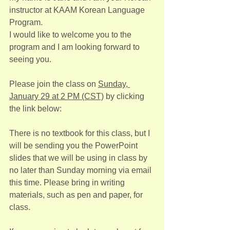
instructor at KAAM Korean Language 
Program.
I would like to welcome you to the 
program and I am looking forward to 
seeing you.
Please join the class on 
Sunday, 
January 29 at 2 PM (CST)
 by clicking 
the link below:
There is no textbook for this class, but I 
will be sending you the PowerPoint 
slides that we will be using in class by 
no later than Sunday morning via email 
this time. Please bring in writing 
materials, such as pen and paper, for 
class.