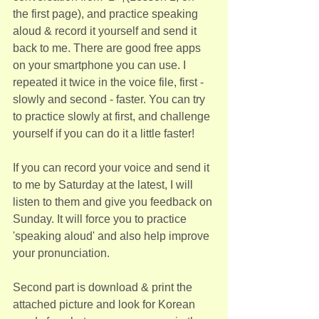
the first page), and practice speaking 
aloud & record it yourself and send it 
back to me. There are good free apps 
on your smartphone you can use. I 
repeated it twice in the voice file, first - 
slowly and second - faster. You can try 
to practice slowly at first, and challenge 
yourself if you can do it a little faster!
If you can record your voice and send it 
to me by Saturday at the latest, I will 
listen to them and give you feedback on 
Sunday. It will force you to practice 
'speaking aloud' and also help improve 
your pronunciation.
Second part is download & print the 
attached picture and look for Korean 