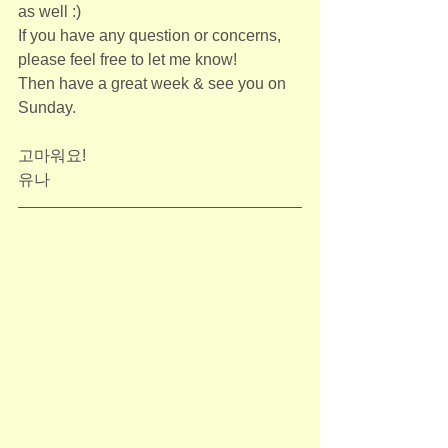
as well :)
If you have any question or concerns, 
please feel free to let me know!
Then have a great week & see you on 
Sunday.
고마워요!
유나