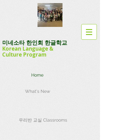
미네소타 한인회 한글학교
Korean Language
&
Culture
Program
Home
What's New
우리반 교실 Classrooms