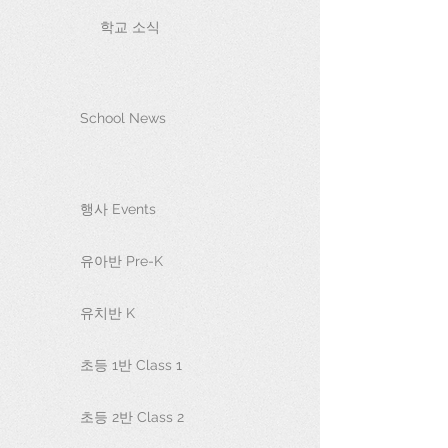
학교 소식
School News
행사 Events
유아반 Pre-K
유치반 K
초등 1반 Class 1
초등 2반 Class 2