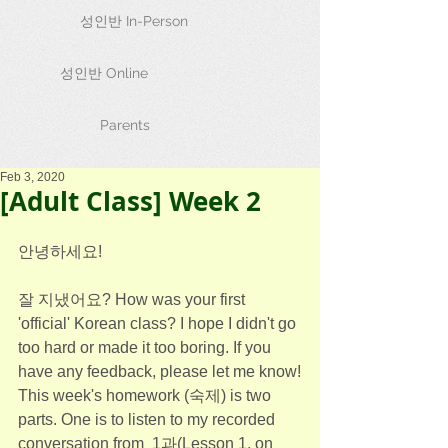
성인반 In-Person
성인반 Online
Parents
Feb 3, 2020
[Adult Class] Week 2
안녕하세요!
잘 지냈어요? How was your first 
'official' Korean class? I hope I didn't go 
too hard or made it too boring. If you 
have any feedback, please let me know!
This week's homework (숙제) is two 
parts. One is to listen to my recorded 
conversation from  1과(Lesson 1, on 