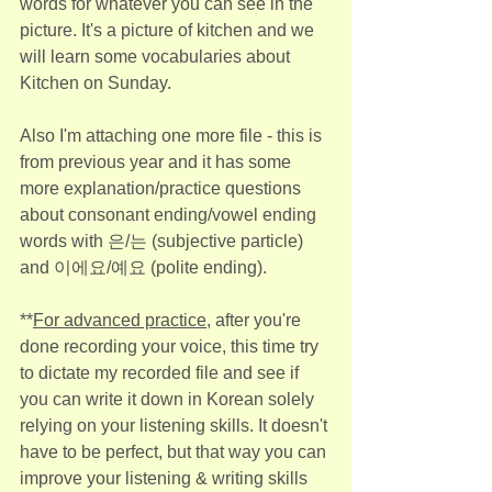
words for whatever you can see in the 
picture. It's a picture of kitchen and we 
will learn some vocabularies about 
Kitchen on Sunday.
Also I'm attaching one more file - this is 
from previous year and it has some 
more explanation/practice questions 
about consonant ending/vowel ending 
words with 은/는 (subjective particle) 
and 이에요/예요 (polite ending).
**
For advanced practice
, after you're 
done recording your voice, this time try 
to dictate my recorded file and see if 
you can write it down in Korean solely 
relying on your listening skills. It doesn't 
have to be perfect, but that way you can 
improve your listening & writing skills 