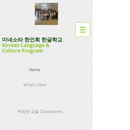
미네소타 한인회 한글학교
Korean Language
&
Culture
Program
Home
What's New
우리반 교실 Classrooms