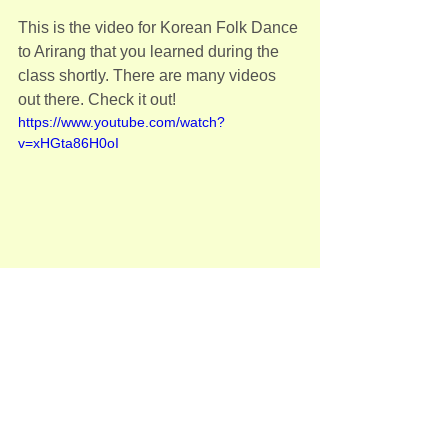
This is the video for Korean Folk Dance 
to Arirang that you learned during the 
class shortly. There are many videos 
out there. Check it out!
https://www.youtube.com/watch?
v=xHGta86H0oI
Any questions, please let me know!
See you on Sunday
유나
Adult(성인반)
See All
Recent Posts