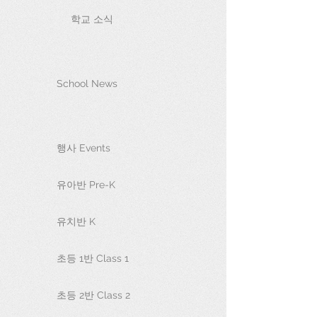
학교 소식
School News
행사 Events
유아반 Pre-K
유치반 K
초등 1반 Class 1
초등 2반 Class 2