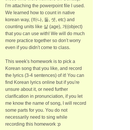
I'm attaching the powerpoint file I used. 
We learned how to count in native 
korean way, (하나, 둘, 셋, etc) and 
counting units like 살 (age), 개(object) 
that you can use with! We will do much 
more practice together so don't worry 
even if you didn't come to class.
This week's homework is to pick a 
Korean song that you like, and record 
the lyrics (3-4 sentences) of it! You can 
find Korean lyrics online but if you're 
unsure about it, or need further 
clarification in pronunciation, if you let 
me know the name of song, I will record 
some parts for you. You do not 
necessarily need to sing while 
recording this homework :p