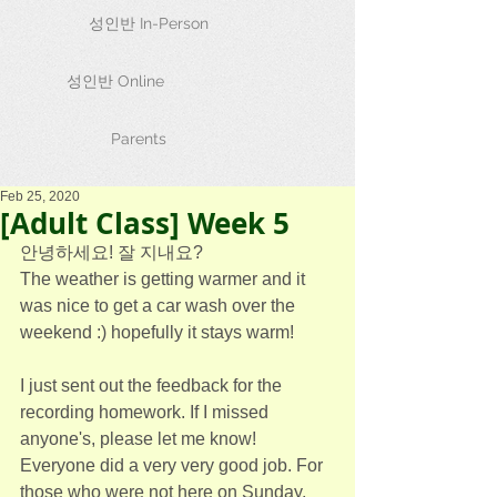
성인반 In-Person
성인반 Online
Parents
Feb 25, 2020
[Adult Class] Week 5
안녕하세요! 잘 지내요?
The weather is getting warmer and it 
was nice to get a car wash over the 
weekend :) hopefully it stays warm!
I just sent out the feedback for the 
recording homework. If I missed 
anyone's, please let me know! 
Everyone did a very very good job. For 
those who were not here on Sunday, 