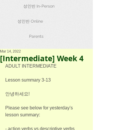
성인반 In-Person
성인반 Online
Parents
Mar 14, 2022
[Intermediate] Week 4
ADULT INTERMEDIATE
Lesson summary 3-13
안녕하세요!
Please see below for yesterday's 
lesson summary:
- action verbs vs descriptive verbs