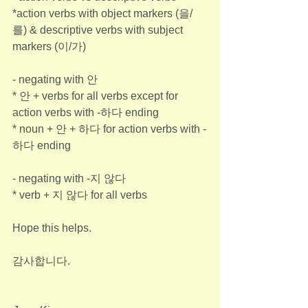
*action verbs with object markers (을/
를) & descriptive verbs with subject 
markers (이/가)
- negating with 안
* 안 + verbs for all verbs except for 
action verbs with -하다 ending
* noun + 안 + 하다 for action verbs with -
하다 ending
- negating with -지 않다
* verb + 지 않다 for all verbs
Hope this helps.
감사합니다.