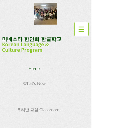
미네소타 한인회 한글학교
Korean Language
&
Culture
Program
Home
What's New
우리반 교실 Classrooms