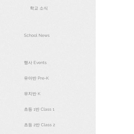
학교 소식
School News
행사 Events
유아반 Pre-K
유치반 K
초등 1반 Class 1
초등 2반 Class 2