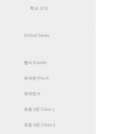
학교 소식
School News
행사 Events
유아반 Pre-K
유치반 K
초등 1반 Class 1
초등 2반 Class 2