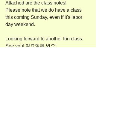
Attached are the class notes!
Please note that we do have a class 
this coming Sunday, even if it's labor 
day weekend. 
Looking forward to another fun class. 
See you! 일요일에 봐요!
유나
Adult(성인반)
See All
Recent Posts