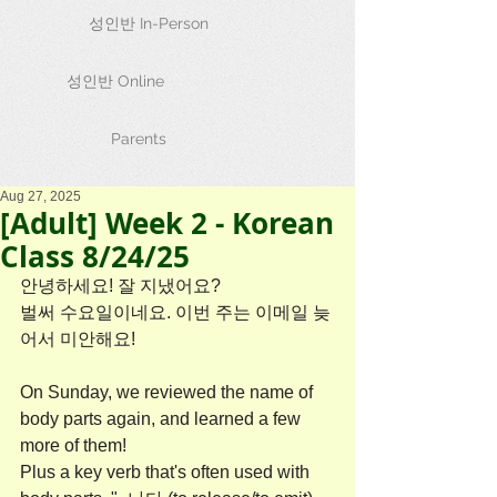
성인반 In-Person
성인반 Online
Parents
Aug 27, 2025
[Adult] Week 2 - Korean
Class 8/24/25
안녕하세요! 잘 지냈어요?
벌써 수요일이네요. 이번 주는 이메일 늦
어서 미안해요!
On Sunday, we reviewed the name of 
body parts again, and learned a few 
more of them!
Plus a key verb that's often used with 